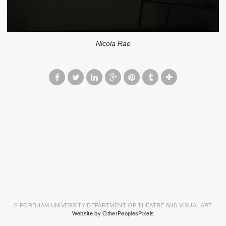
Nicola Rae
© FORDHAM UNIVERSITY DEPARTMENT OF THEATRE AND VISUAL ART
Website by OtherPeoplesPixels