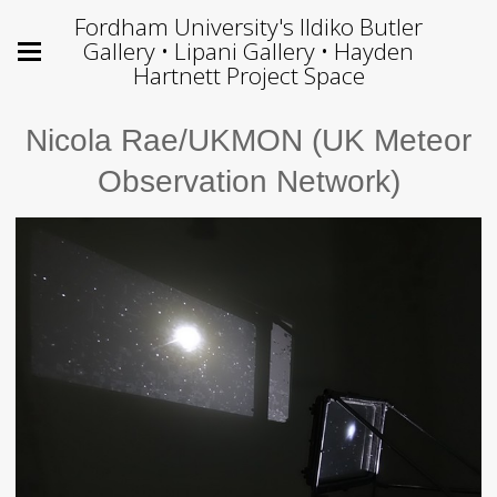
Fordham University's Ildiko Butler
Gallery • Lipani Gallery • Hayden
Hartnett Project Space
Nicola Rae/UKMON (UK Meteor
Observation Network)