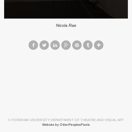
Nicola Rae
© FORDHAM UNIVERSITY DEPARTMENT OF THEATRE AND VISUAL ART
Website by OtherPeoplesPixels