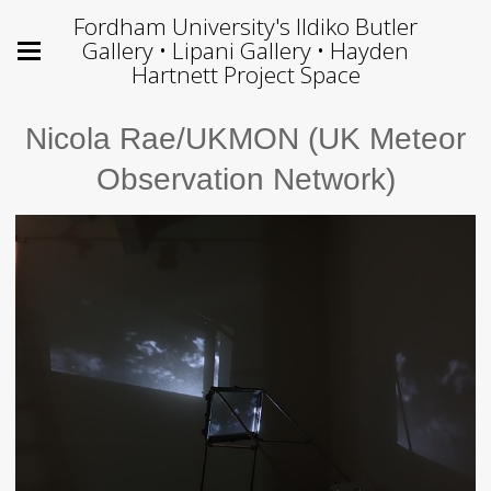
Fordham University's Ildiko Butler
Gallery • Lipani Gallery • Hayden
Hartnett Project Space
Nicola Rae/UKMON (UK Meteor
Observation Network)