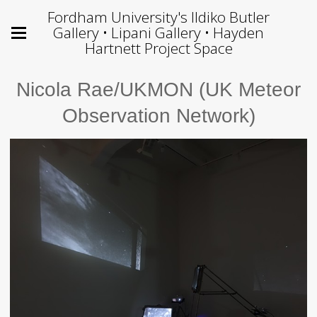
Fordham University's Ildiko Butler
Gallery • Lipani Gallery • Hayden
Hartnett Project Space
Nicola Rae/UKMON (UK Meteor
Observation Network)