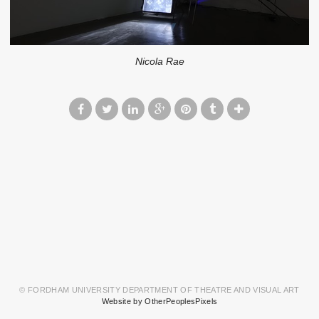
Nicola Rae
© FORDHAM UNIVERSITY DEPARTMENT OF THEATRE AND VISUAL ART
Website by OtherPeoplesPixels