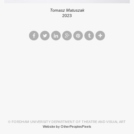
Tomasz Matuszak
2023
© FORDHAM UNIVERSITY DEPARTMENT OF THEATRE AND VISUAL ART
Website by OtherPeoplesPixels