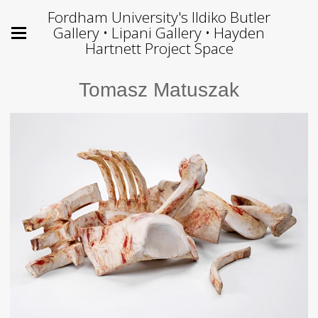
Fordham University's Ildiko Butler
Gallery • Lipani Gallery • Hayden
Hartnett Project Space
Tomasz Matuszak