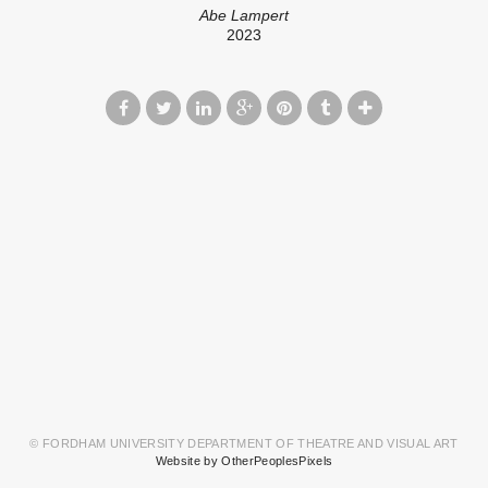
Abe Lampert
2023
© FORDHAM UNIVERSITY DEPARTMENT OF THEATRE AND VISUAL ART
Website by OtherPeoplesPixels