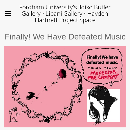
Fordham University's Ildiko Butler
Gallery • Lipani Gallery • Hayden
Hartnett Project Space
Finally! We Have Defeated Music