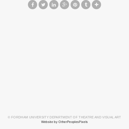
© FORDHAM UNIVERSITY DEPARTMENT OF THEATRE AND VISUAL ART
Website by OtherPeoplesPixels