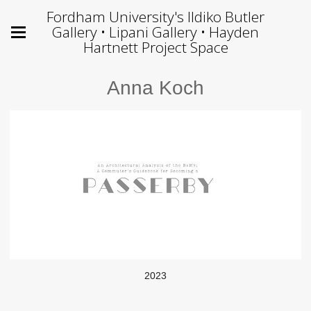
Fordham University's Ildiko Butler
Gallery • Lipani Gallery • Hayden
Hartnett Project Space
Anna Koch
2023