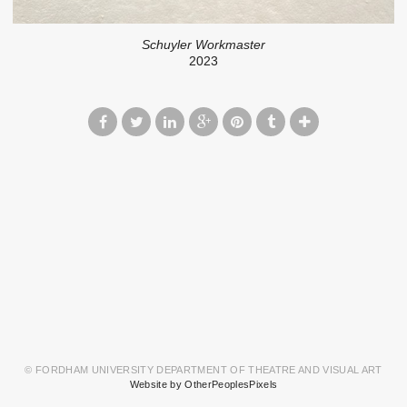
Schuyler Workmaster
2023
© FORDHAM UNIVERSITY DEPARTMENT OF THEATRE AND VISUAL ART
Website by OtherPeoplesPixels