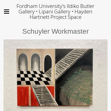
Fordham University's Ildiko Butler
Gallery • Lipani Gallery • Hayden
Hartnett Project Space
Schuyler Workmaster