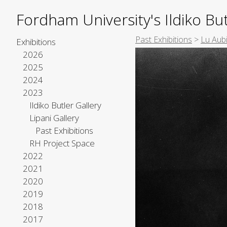
Fordham University's Ildiko But
Past Exhibitions
>
Lu Aub
Exhibitions
2026
2025
2024
2023
Ildiko Butler Gallery
Lipani Gallery
Past Exhibitions
RH Project Space
2022
2021
2020
2019
2018
2017