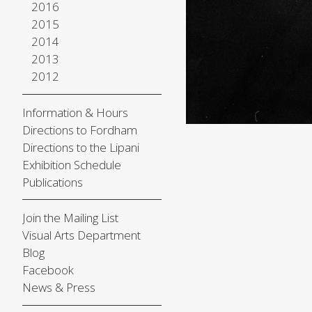
2016
2015
2014
2013
2012
Information & Hours
Directions to Fordham
Directions to the Lipani
Exhibition Schedule
Publications
Join the Mailing List
Visual Arts Department
Blog
Facebook
News & Press