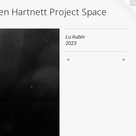
yden Hartnett Project Space
Lu Aubin
2023
<
>