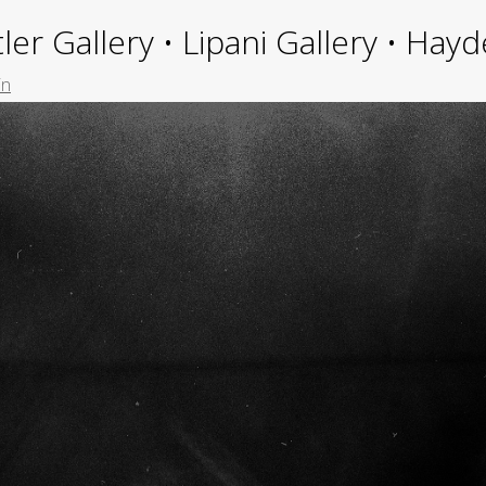
ler Gallery • Lipani Gallery • Ha
in