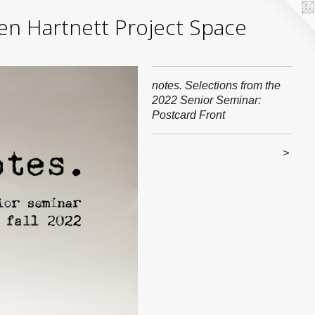
yden Hartnett Project Space
notes. Selections from the
2022 Senior Seminar:
Postcard Front
>