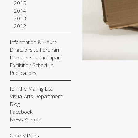
2015
2014
2013
2012
Information & Hours
Directions to Fordham
Directions to the Lipani
Exhibition Schedule
Publications
Join the Mailing List
Visual Arts Department
Blog
Facebook
News & Press
Gallery Plans