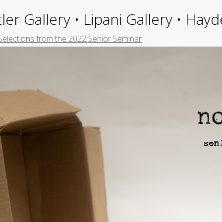
ler Gallery • Lipani Gallery • Ha
Selections from the 2022 Senior Seminar