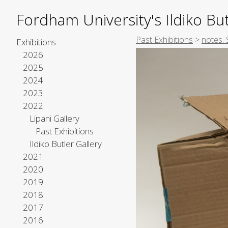
Fordham University's Ildiko But
Past Exhibitions
>
notes. 
Exhibitions
2026
2025
2024
2023
2022
Lipani Gallery
Past Exhibitions
Ildiko Butler Gallery
2021
2020
2019
2018
2017
2016