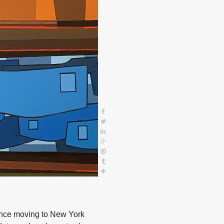
since moving to New York