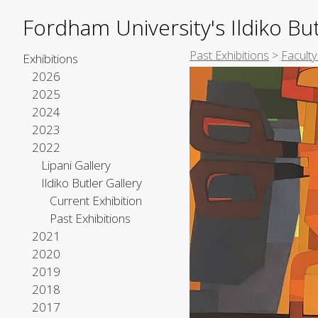
Fordham University's Ildiko But
Past Exhibitions
>
Faculty
Exhibitions
2026
2025
2024
2023
2022
Lipani Gallery
Ildiko Butler Gallery
Current Exhibition
Past Exhibitions
2021
2020
2019
2018
2017