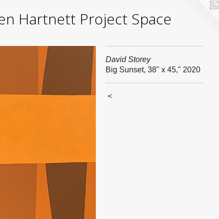
yden Hartnett Project Space
David Storey
Big Sunset, 38" x 45," 2020
<