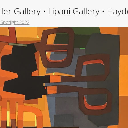
ler Gallery • Lipani Gallery • Ha
 Spotlight 2022