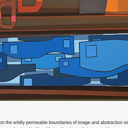
e on the wildly permeable boundaries of image and abstraction 