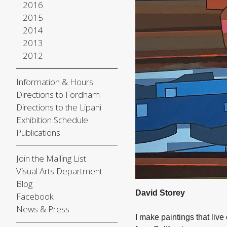
2016
2015
2014
2013
2012
Information & Hours
Directions to Fordham
Directions to the Lipani
Exhibition Schedule
Publications
Join the Mailing List
Visual Arts Department
Blog
David Storey
Facebook
News & Press
I make paintings that liv