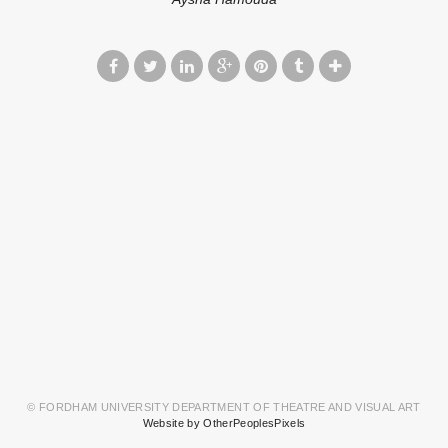
© FORDHAM UNIVERSITY DEPARTMENT OF THEATRE AND VISUAL ART
Website by OtherPeoplesPixels