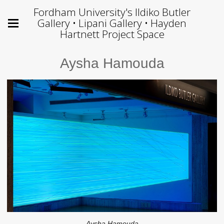
Fordham University's Ildiko Butler
Gallery • Lipani Gallery • Hayden
Hartnett Project Space
Aysha Hamouda
Aysha Hamouda