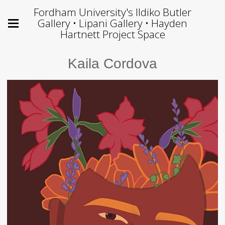
Fordham University's Ildiko Butler
Gallery • Lipani Gallery • Hayden
Hartnett Project Space
Kaila Cordova