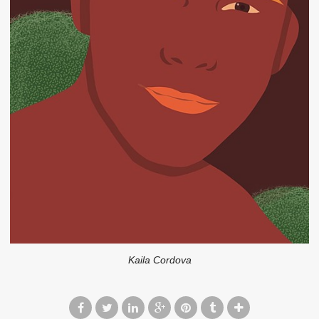
Kaila Cordova