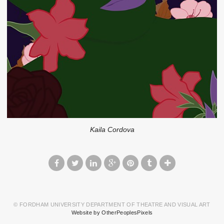
Kaila Cordova
© FORDHAM UNIVERSITY DEPARTMENT OF THEATRE AND VISUAL ART
Website by OtherPeoplesPixels