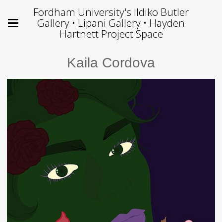
Fordham University's Ildiko Butler
Gallery • Lipani Gallery • Hayden
Hartnett Project Space
Kaila Cordova