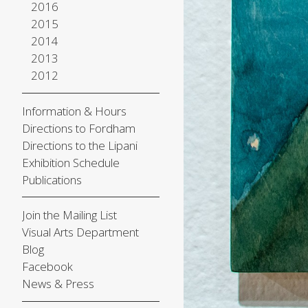
2016
2015
2014
2013
2012
Information & Hours
Directions to Fordham
Directions to the Lipani
Exhibition Schedule
Publications
Join the Mailing List
Visual Arts Department
Blog
Facebook
News & Press