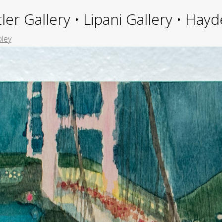
ler Gallery • Lipani Gallery • Ha
oley