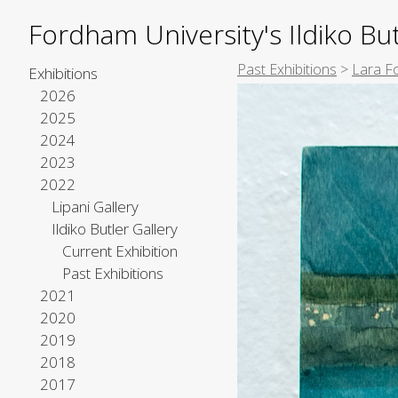
Fordham University's Ildiko But
Past Exhibitions
>
Lara F
Exhibitions
2026
2025
2024
2023
2022
Lipani Gallery
Ildiko Butler Gallery
Current Exhibition
Past Exhibitions
2021
2020
2019
2018
2017