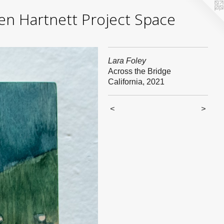
yden Hartnett Project Space
Lara Foley
Across the Bridge
California, 2021
<
>