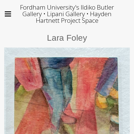
Fordham University's Ildiko Butler
Gallery • Lipani Gallery • Hayden
Hartnett Project Space
Lara Foley