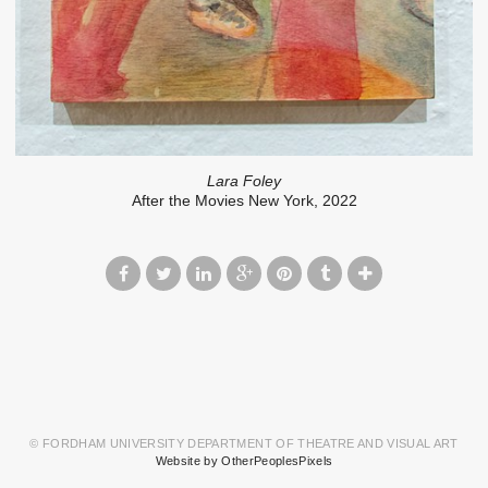
Lara Foley
After the Movies New York, 2022
© FORDHAM UNIVERSITY DEPARTMENT OF THEATRE AND VISUAL ART
Website by OtherPeoplesPixels