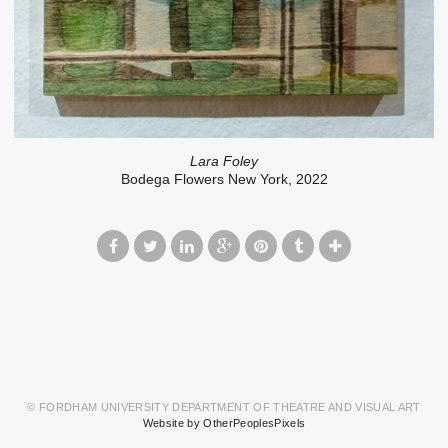
Lara Foley
Bodega Flowers New York, 2022
© FORDHAM UNIVERSITY DEPARTMENT OF THEATRE AND VISUAL ART
Website by OtherPeoplesPixels