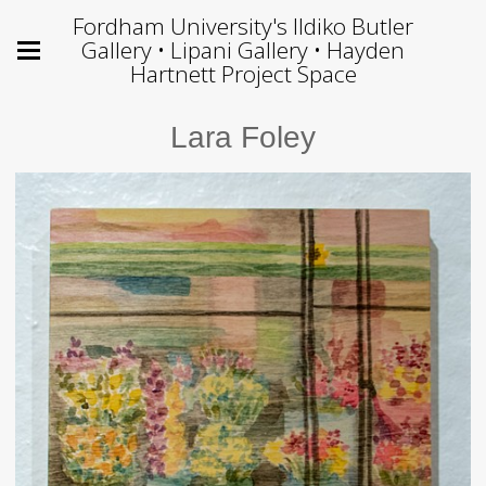
Fordham University's Ildiko Butler
Gallery • Lipani Gallery • Hayden
Hartnett Project Space
Lara Foley