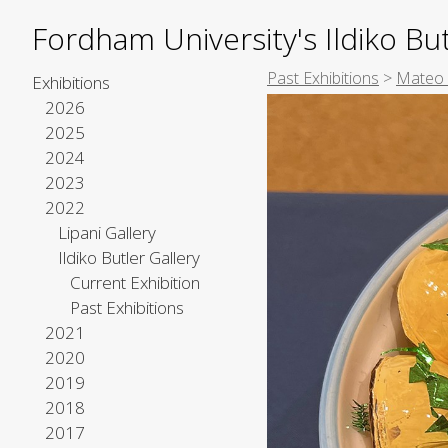
Fordham University's Ildiko But
Past Exhibitions
>
Mateo 
Exhibitions
2026
2025
2024
2023
2022
Lipani Gallery
Ildiko Butler Gallery
Current Exhibition
Past Exhibitions
2021
2020
2019
2018
2017