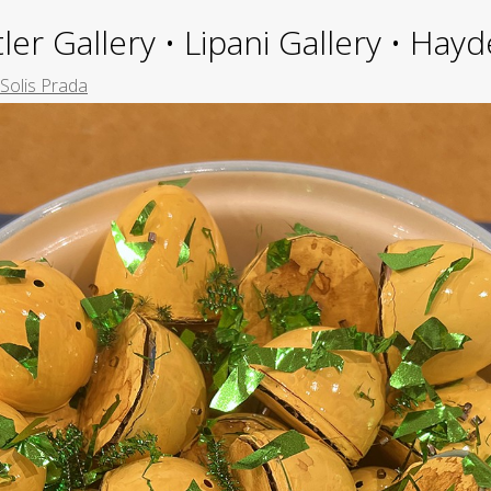
ler Gallery • Lipani Gallery • Ha
Solis Prada