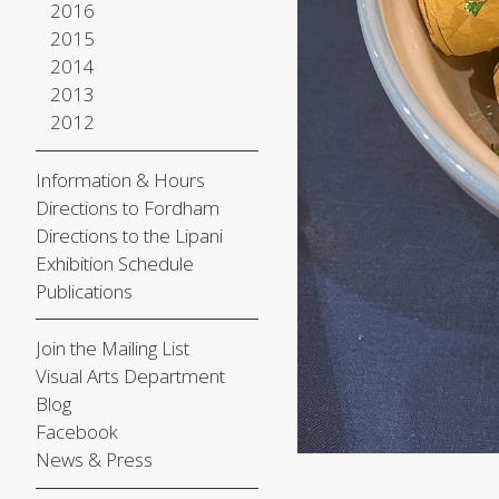
2016
2015
2014
2013
2012
Information & Hours
Directions to Fordham
Directions to the Lipani
Exhibition Schedule
Publications
Join the Mailing List
Visual Arts Department
Blog
Facebook
News & Press