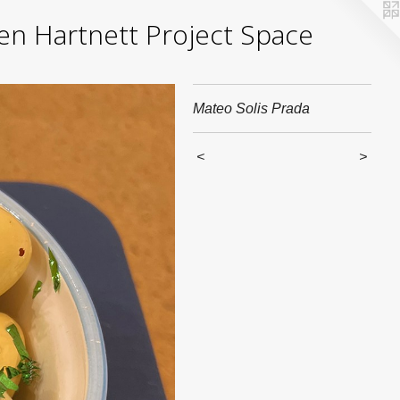
yden Hartnett Project Space
Mateo Solis Prada
<
>