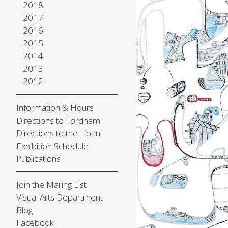
2018
2017
2016
2015
2014
2013
2012
Information & Hours
Directions to Fordham
Directions to the Lipani
Exhibition Schedule
Publications
Join the Mailing List
Visual Arts Department
Blog
Facebook