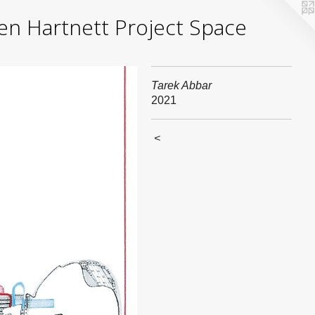
yden Hartnett Project Space
Tarek Abbar
2021
<