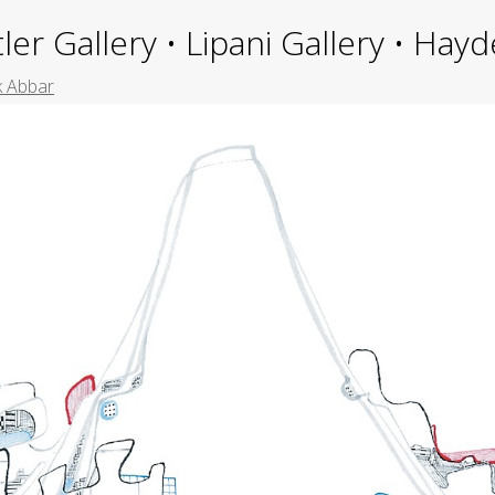
ler Gallery • Lipani Gallery • Ha
k Abbar