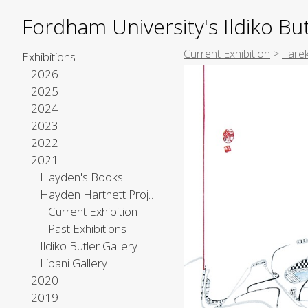
Fordham University's Ildiko But
Current Exhibition
>
Tare
Exhibitions
2026
2025
2024
2023
2022
2021
Hayden's Books
Hayden Hartnett Project Space
Current Exhibition
Past Exhibitions
Ildiko Butler Gallery
Lipani Gallery
2020
2019