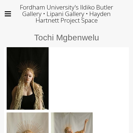
Fordham University's Ildiko Butler
Gallery • Lipani Gallery • Hayden
Hartnett Project Space
Tochi Mgbenwelu