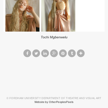
Tochi Mgbenwelu
© FORDHAM UNIVERSITY DEPARTMENT OF THEATRE AND VISUAL ART
Website by OtherPeoplesPixels