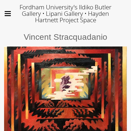
Fordham University's Ildiko Butler
Gallery • Lipani Gallery • Hayden
Hartnett Project Space
Vincent Stracquadanio