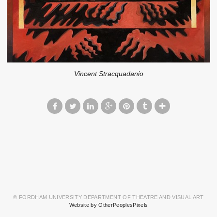
Vincent Stracquadanio
© FORDHAM UNIVERSITY DEPARTMENT OF THEATRE AND VISUAL ART
Website by OtherPeoplesPixels