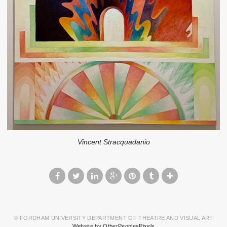
Vincent Stracquadanio
© FORDHAM UNIVERSITY DEPARTMENT OF THEATRE AND VISUAL ART
Website by OtherPeoplesPixels