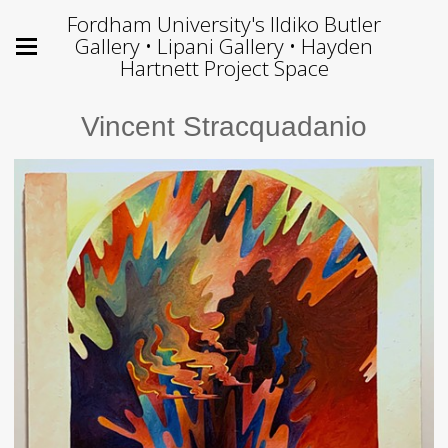
Fordham University's Ildiko Butler
Gallery • Lipani Gallery • Hayden
Hartnett Project Space
Vincent Stracquadanio