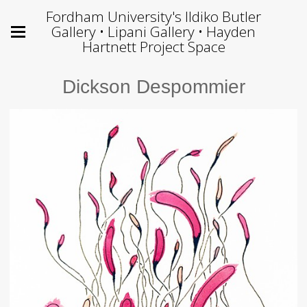
Fordham University's Ildiko Butler
Gallery • Lipani Gallery • Hayden
Hartnett Project Space
Dickson Despommier