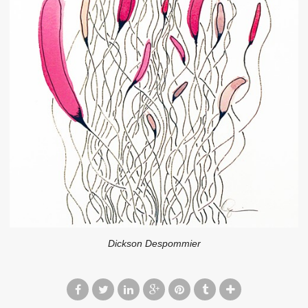
Dickson Despommier