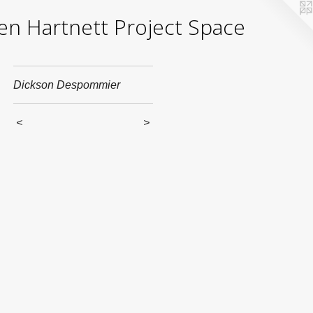
yden Hartnett Project Space
Dickson Despommier
<
>