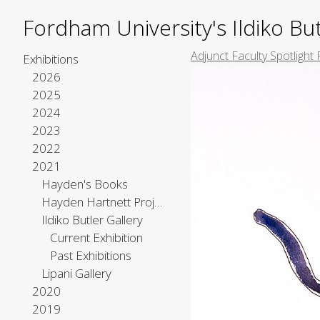
Fordham University's Ildiko But
Adjunct Faculty Spotlight 
Exhibitions
2026
2025
2024
2023
2022
2021
Hayden's Books
Hayden Hartnett Project Space
Ildiko Butler Gallery
Current Exhibition
Past Exhibitions
Lipani Gallery
2020
2019