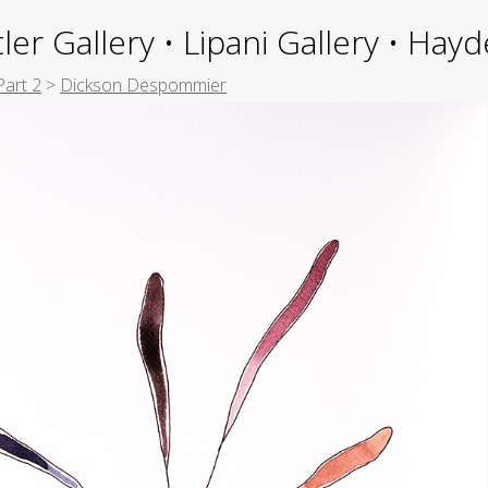
ler Gallery • Lipani Gallery • Ha
Part 2
>
Dickson Despommier