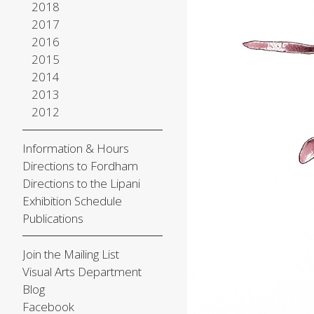
2018
2017
2016
2015
2014
2013
2012
Information & Hours
Directions to Fordham
Directions to the Lipani
Exhibition Schedule
Publications
Join the Mailing List
Visual Arts Department
Blog
Facebook