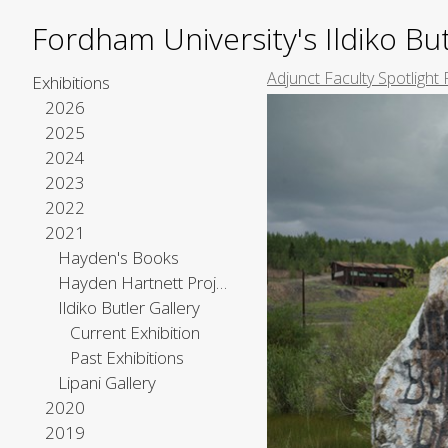
Fordham University's Ildiko But
Adjunct Faculty Spotlight 
Exhibitions
2026
2025
2024
2023
2022
2021
Hayden's Books
Hayden Hartnett Project Space
Ildiko Butler Gallery
Current Exhibition
Past Exhibitions
Lipani Gallery
2020
2019