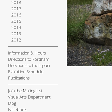
2018
2017
2016
2015
2014
2013
2012
Information & Hours
Directions to Fordham
Directions to the Lipani
Exhibition Schedule
Publications
Join the Mailing List
Visual Arts Department
Blog
Facebook