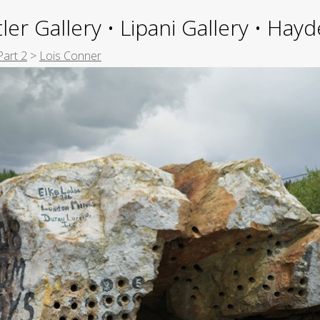
ler Gallery • Lipani Gallery • Ha
Part 2
>
Lois Conner