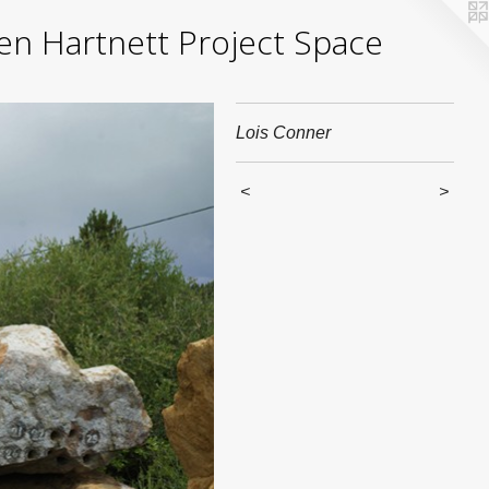
yden Hartnett Project Space
Lois Conner
<
>