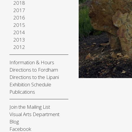
2018
2017
2016
2015
2014
2013
2012
Information & Hours
Directions to Fordham
Directions to the Lipani
Exhibition Schedule
Publications
Join the Mailing List
Visual Arts Department
Blog
Facebook