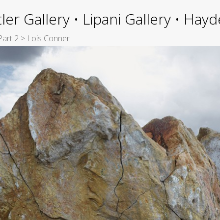
ler Gallery • Lipani Gallery • Ha
Part 2
>
Lois Conner