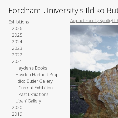
Fordham University's Ildiko But
Adjunct Faculty Spotlight 
Exhibitions
2026
2025
2024
2023
2022
2021
Hayden's Books
Hayden Hartnett Project Space
Ildiko Butler Gallery
Current Exhibition
Past Exhibitions
Lipani Gallery
2020
2019