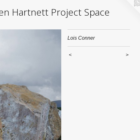
yden Hartnett Project Space
Lois Conner
<
>