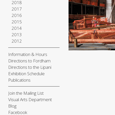
2018
2017
2016
2015
2014
2013
2012
Information & Hours
Directions to Fordham
Directions to the Lipani
Exhibition Schedule
Publications
Join the Mailing List
Visual Arts Department
Blog
Facebook