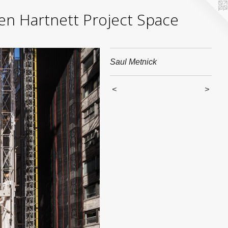
yden Hartnett Project Space
Saul Metnick
<
>