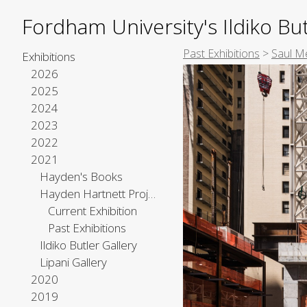
Fordham University's Ildiko But
Past Exhibitions
>
Saul M
Exhibitions
2026
2025
2024
2023
2022
2021
Hayden's Books
Hayden Hartnett Project Space
Current Exhibition
Past Exhibitions
Ildiko Butler Gallery
Lipani Gallery
2020
2019