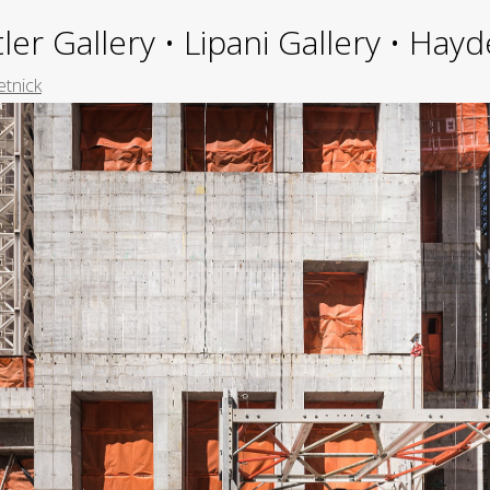
ler Gallery • Lipani Gallery • Ha
etnick