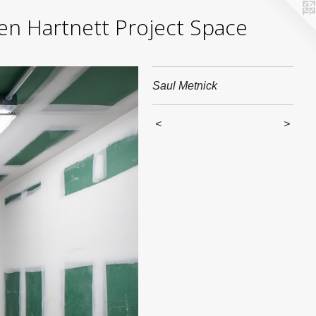
yden Hartnett Project Space
Saul Metnick
<
>