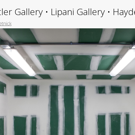
ler Gallery • Lipani Gallery • Ha
etnick