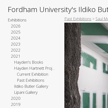
Fordham University's Ildiko But
Past Exhibitions
>
Saul M
Exhibitions
2026
2025
2024
2023
2022
2021
Hayden's Books
Hayden Hartnett Project Space
Current Exhibition
Past Exhibitions
Ildiko Butler Gallery
Lipani Gallery
2020
2019