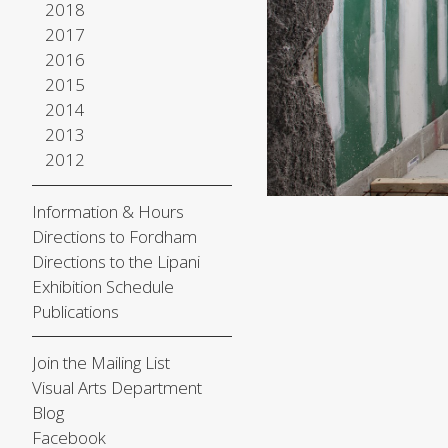
2018
2017
2016
2015
2014
2013
2012
Information & Hours
Directions to Fordham
Directions to the Lipani
Exhibition Schedule
Publications
Join the Mailing List
Visual Arts Department
Blog
Facebook