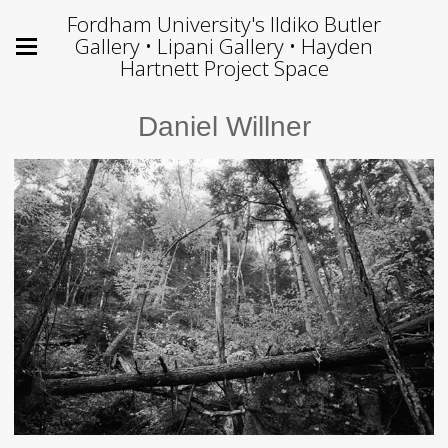
Fordham University's Ildiko Butler
Gallery • Lipani Gallery • Hayden
Hartnett Project Space
Daniel Willner