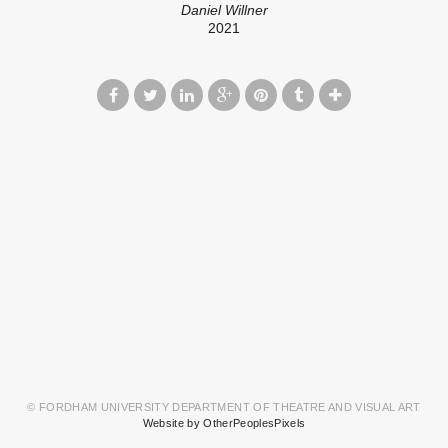
Daniel Willner
2021
© FORDHAM UNIVERSITY DEPARTMENT OF THEATRE AND VISUAL ART
Website by OtherPeoplesPixels