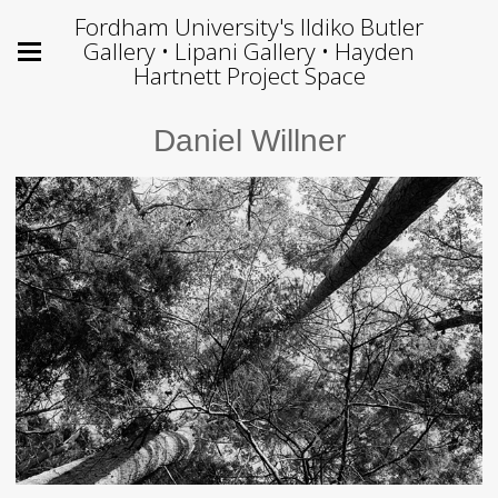
Fordham University's Ildiko Butler
Gallery • Lipani Gallery • Hayden
Hartnett Project Space
Daniel Willner