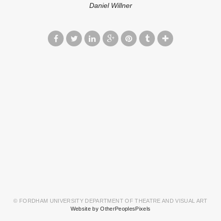
Daniel Willner
© FORDHAM UNIVERSITY DEPARTMENT OF THEATRE AND VISUAL ART
Website by OtherPeoplesPixels