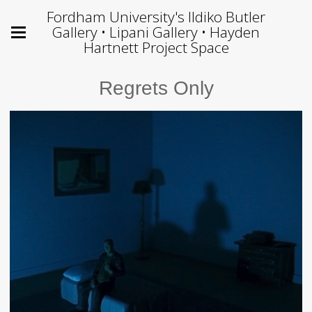
Fordham University's Ildiko Butler
Gallery • Lipani Gallery • Hayden
Hartnett Project Space
Regrets Only