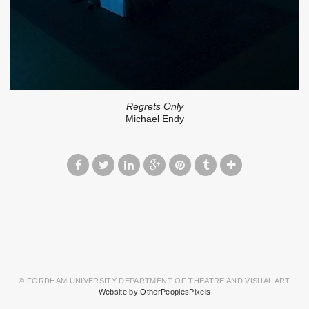
Regrets Only
Michael Endy
© FORDHAM UNIVERSITY DEPARTMENT OF THEATRE AND VISUAL ART
Website by OtherPeoplesPixels