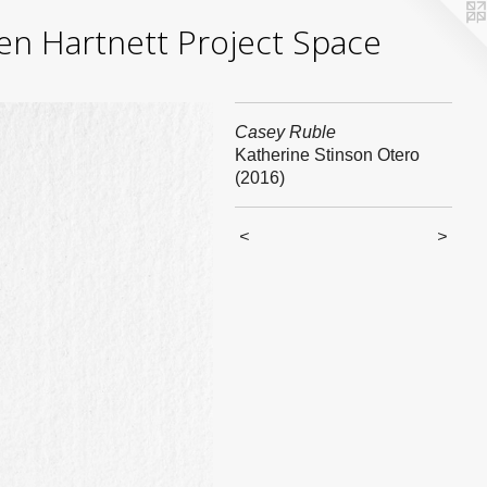
yden Hartnett Project Space
Casey Ruble
Katherine Stinson Otero
(2016)
<
>