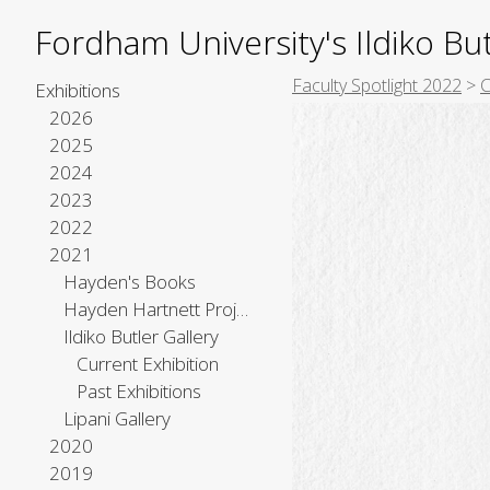
Fordham University's Ildiko But
Faculty Spotlight 2022
>
C
Exhibitions
2026
2025
2024
2023
2022
2021
Hayden's Books
Hayden Hartnett Project Space
Ildiko Butler Gallery
Current Exhibition
Past Exhibitions
Lipani Gallery
2020
2019