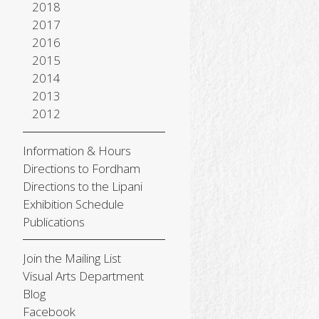
2018
2017
2016
2015
2014
2013
2012
Information & Hours
Directions to Fordham
Directions to the Lipani
Exhibition Schedule
Publications
Join the Mailing List
Visual Arts Department
Blog
Facebook