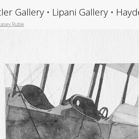
ler Gallery • Lipani Gallery • Ha
asey Ruble