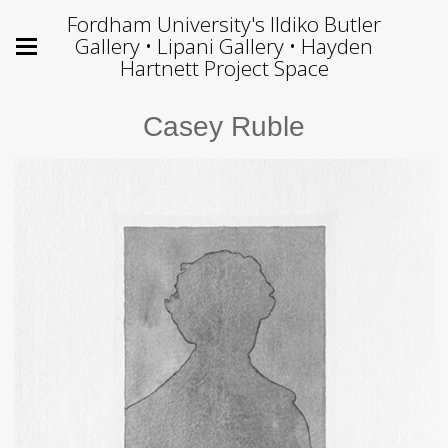
Fordham University's Ildiko Butler
Gallery • Lipani Gallery • Hayden
Hartnett Project Space
Casey Ruble