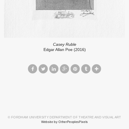
Casey Ruble
Edgar Allan Poe (2016)
© FORDHAM UNIVERSITY DEPARTMENT OF THEATRE AND VISUAL ART
Website by OtherPeoplesPixels