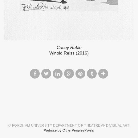
Casey Ruble
Winold Reiss (2016)
© FORDHAM UNIVERSITY DEPARTMENT OF THEATRE AND VISUAL ART
Website by OtherPeoplesPixels