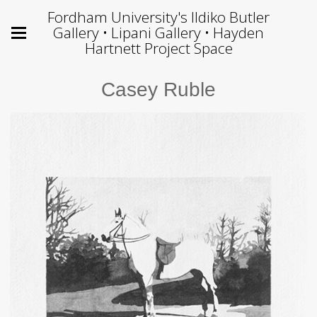
Fordham University's Ildiko Butler
Gallery • Lipani Gallery • Hayden
Hartnett Project Space
Casey Ruble