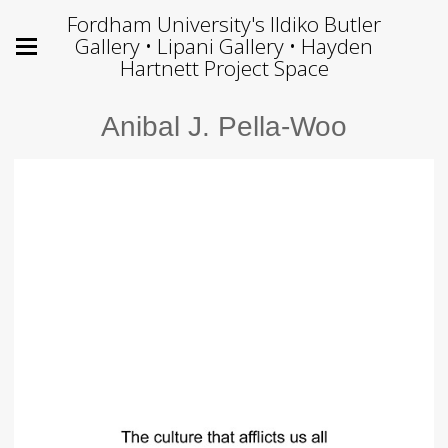
Fordham University's Ildiko Butler
Gallery • Lipani Gallery • Hayden
Hartnett Project Space
Anibal J. Pella-Woo