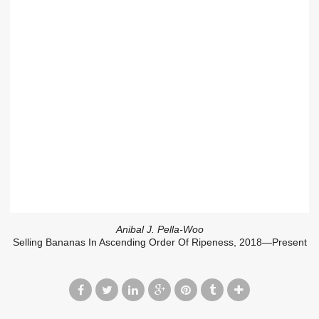
Anibal J. Pella-Woo
Selling Bananas In Ascending Order Of Ripeness, 2018—Present