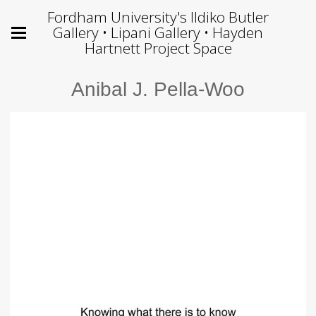
Fordham University's Ildiko Butler
Gallery • Lipani Gallery • Hayden
Hartnett Project Space
Anibal J. Pella-Woo