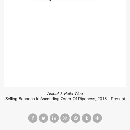
Anibal J. Pella-Woo
Selling Bananas In Ascending Order Of Ripeness, 2018—Present