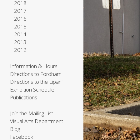
2018
2017
2016
2015
2014
2013
2012
Information & Hours
Directions to Fordham
Directions to the Lipani
Exhibition Schedule
Publications
Join the Mailing List
Visual Arts Department
Blog
Facebook