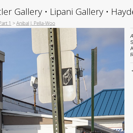
ler Gallery • Lipani Gallery • Ha
Part 1
>
Anibal J. Pella-Woo
A
S
A
R