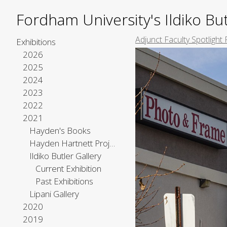
Fordham University's Ildiko But
Adjunct Faculty Spotlight 
Exhibitions
2026
2025
2024
2023
2022
2021
Hayden's Books
Hayden Hartnett Project Space
Ildiko Butler Gallery
Current Exhibition
Past Exhibitions
Lipani Gallery
2020
2019