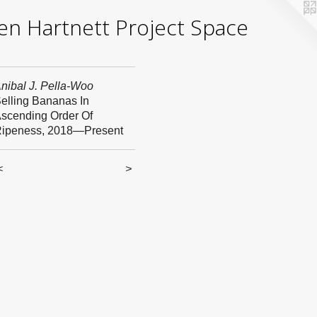
yden Hartnett Project Space
nibal J. Pella-Woo
elling Bananas In
scending Order Of
ipeness, 2018—Present
<
>