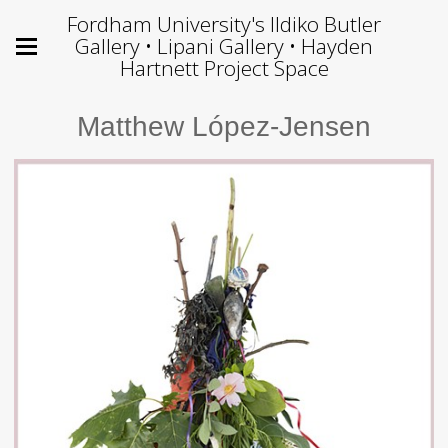
Fordham University's Ildiko Butler
Gallery • Lipani Gallery • Hayden
Hartnett Project Space
Matthew López-Jensen