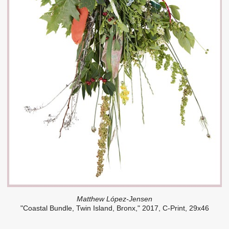
Matthew López-Jensen
"Coastal Bundle, Twin Island, Bronx," 2017, C-Print, 29x46