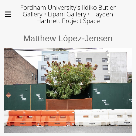
Fordham University's Ildiko Butler
Gallery • Lipani Gallery • Hayden
Hartnett Project Space
Matthew López-Jensen