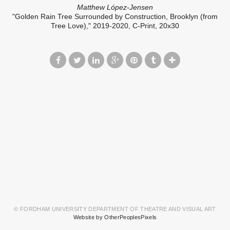
Matthew López-Jensen
"Golden Rain Tree Surrounded by Construction, Brooklyn (from
Tree Love)," 2019-2020, C-Print, 20x30
© FORDHAM UNIVERSITY DEPARTMENT OF THEATRE AND VISUAL ART
Website by OtherPeoplesPixels