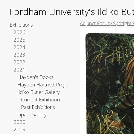
Fordham University's Ildiko But
Adjunct Faculty Spotlight 
Exhibitions
2026
2025
2024
2023
2022
2021
Hayden's Books
Hayden Hartnett Project Space
Ildiko Butler Gallery
Current Exhibition
Past Exhibitions
Lipani Gallery
2020
2019