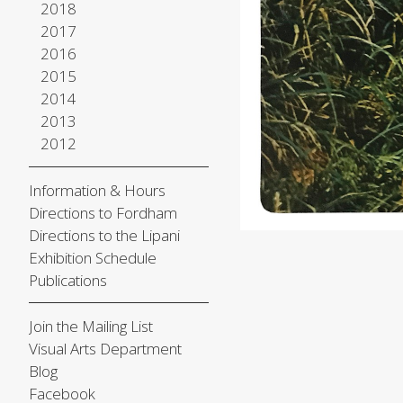
2018
2017
2016
2015
2014
2013
2012
Information & Hours
Directions to Fordham
Directions to the Lipani
Exhibition Schedule
Publications
Join the Mailing List
Visual Arts Department
Blog
Facebook