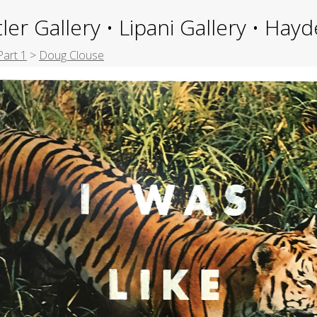
ler Gallery • Lipani Gallery • Ha
Part 1
>
Doug Clouse