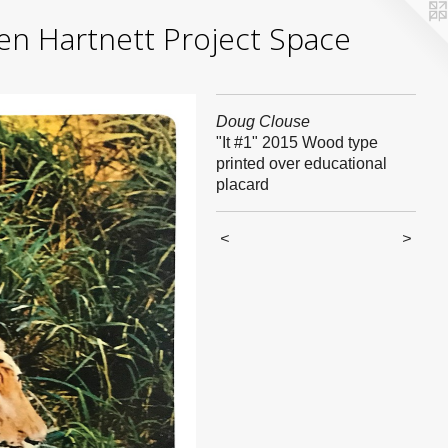
yden Hartnett Project Space
Doug Clouse
"It #1" 2015 Wood type
printed over educational
placard
<
>