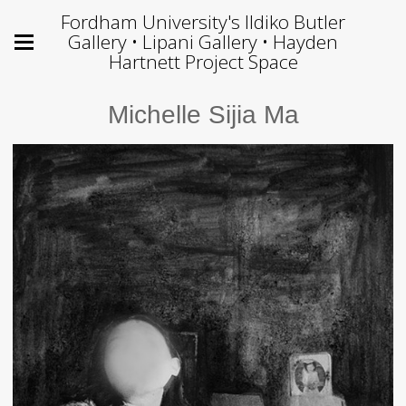
Fordham University's Ildiko Butler
Gallery • Lipani Gallery • Hayden
Hartnett Project Space
Michelle Sijia Ma