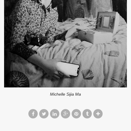
Michelle Sijia Ma