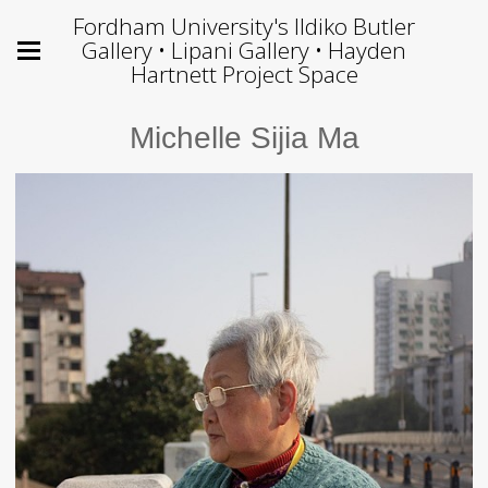
Fordham University's Ildiko Butler
Gallery • Lipani Gallery • Hayden
Hartnett Project Space
Michelle Sijia Ma