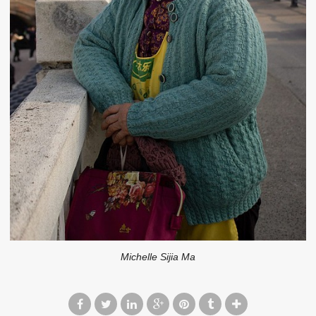
Michelle Sijia Ma