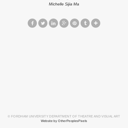
Michelle Sijia Ma
© FORDHAM UNIVERSITY DEPARTMENT OF THEATRE AND VISUAL ART
Website by OtherPeoplesPixels