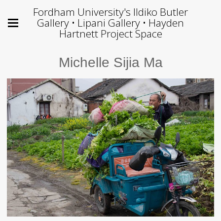
Fordham University's Ildiko Butler
Gallery • Lipani Gallery • Hayden
Hartnett Project Space
Michelle Sijia Ma