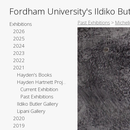
Fordham University's Ildiko But
Past Exhibitions
>
Michell
Exhibitions
2026
2025
2024
2023
2022
2021
Hayden's Books
Hayden Hartnett Project Space
Current Exhibition
Past Exhibitions
Ildiko Butler Gallery
Lipani Gallery
2020
2019