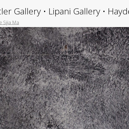
ler Gallery • Lipani Gallery • Ha
e Sijia Ma