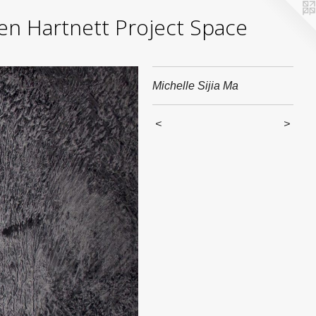
yden Hartnett Project Space
Michelle Sijia Ma
<
>