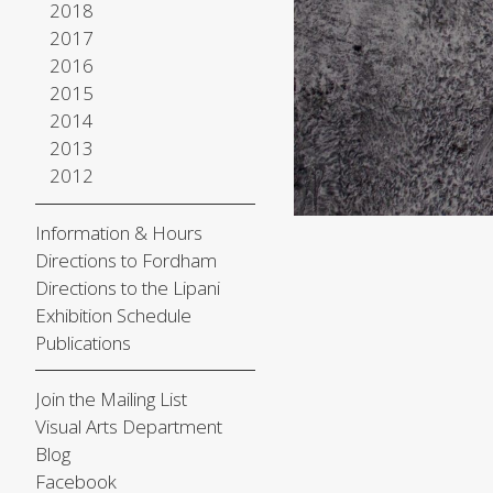
2018
2017
2016
2015
2014
2013
2012
Information & Hours
Directions to Fordham
Directions to the Lipani
Exhibition Schedule
Publications
Join the Mailing List
Visual Arts Department
Blog
Facebook