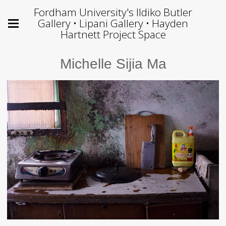
Fordham University's Ildiko Butler
Gallery • Lipani Gallery • Hayden
Hartnett Project Space
Michelle Sijia Ma