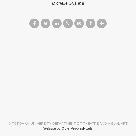
Michelle Sijia Ma
© FORDHAM UNIVERSITY DEPARTMENT OF THEATRE AND VISUAL ART
Website by OtherPeoplesPixels