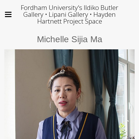
Fordham University's Ildiko Butler
Gallery • Lipani Gallery • Hayden
Hartnett Project Space
Michelle Sijia Ma