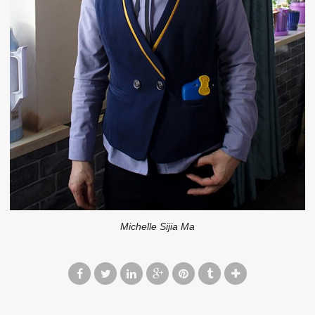
Michelle Sijia Ma