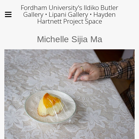
Fordham University's Ildiko Butler
Gallery • Lipani Gallery • Hayden
Hartnett Project Space
Michelle Sijia Ma