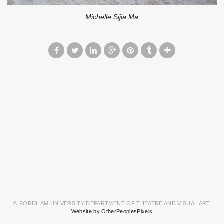
Michelle Sijia Ma
© FORDHAM UNIVERSITY DEPARTMENT OF THEATRE AND VISUAL ART
Website by OtherPeoplesPixels