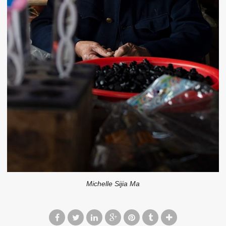
Michelle Sijia Ma