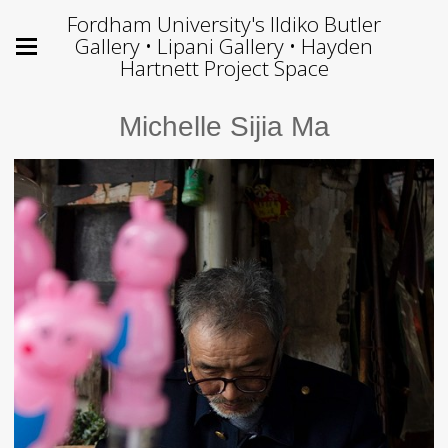
Fordham University's Ildiko Butler
Gallery • Lipani Gallery • Hayden
Hartnett Project Space
Michelle Sijia Ma