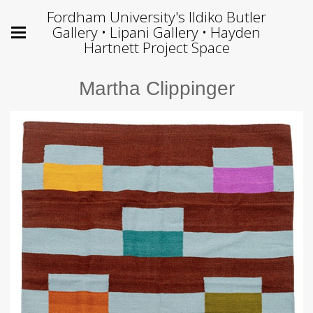
Fordham University's Ildiko Butler
Gallery • Lipani Gallery • Hayden
Hartnett Project Space
Martha Clippinger