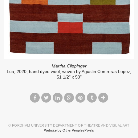
Martha Clippinger
Lua, 2020, hand dyed wool, woven by Agustin Contreras Lopez,
51 1/2" x 50"
© FORDHAM UNIVERSITY DEPARTMENT OF THEATRE AND VISUAL ART
Website by OtherPeoplesPixels