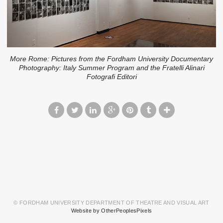
More Rome: Pictures from the Fordham University Documentary
Photography: Italy Summer Program and the Fratelli Alinari
Fotografi Editori
© FORDHAM UNIVERSITY DEPARTMENT OF THEATRE AND VISUAL ART
Website by OtherPeoplesPixels