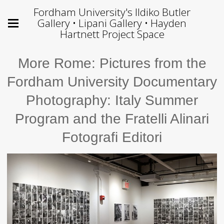
Fordham University's Ildiko Butler
Gallery • Lipani Gallery • Hayden
Hartnett Project Space
More Rome: Pictures from the
Fordham University Documentary
Photography: Italy Summer
Program and the Fratelli Alinari
Fotografi Editori