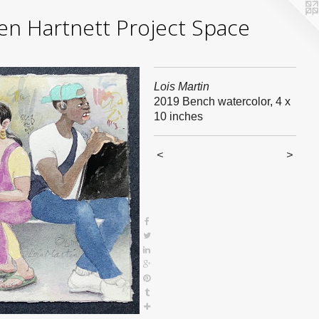
yden Hartnett Project Space
Lois Martin
2019 Bench watercolor, 4 x
10 inches
<
>