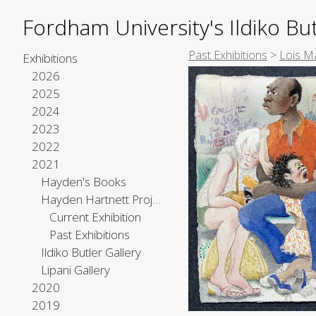
Fordham University's Ildiko But
Past Exhibitions
>
Lois Ma
Exhibitions
2026
2025
2024
2023
2022
2021
Hayden's Books
Hayden Hartnett Project Space
Current Exhibition
Past Exhibitions
Ildiko Butler Gallery
Lipani Gallery
2020
2019