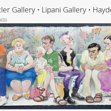
ler Gallery • Lipani Gallery • Ha
rtin