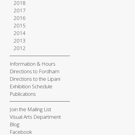
2018
2017
2016
2015
2014
2013
2012
Information & Hours
Directions to Fordham
Directions to the Lipani
Exhibition Schedule
Publications
Join the Mailing List
Visual Arts Department
Blog
Facebook